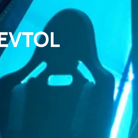
1 EVTOL