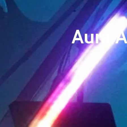
Aura A