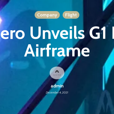
Company
Flight
ero Unveils G
Airframe
admin
December 4, 2021