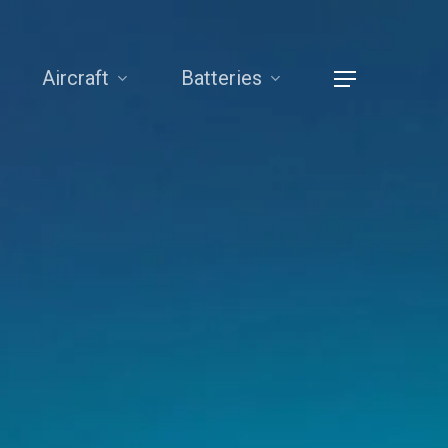
Aircraft
Batteries
Menu