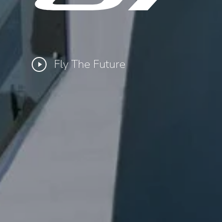
Fly The Future
Play
Video