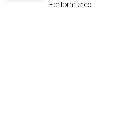
Performance
Sec
2
0-60 Acceleration (Predicted)
1
mph
60
Federally Mandated Speed Limit
2