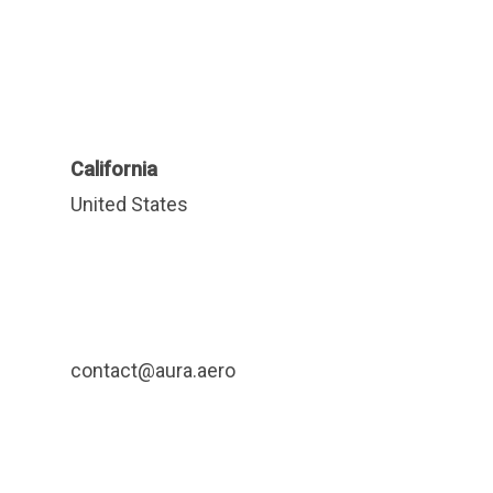
California
United States
contact@aura.aero