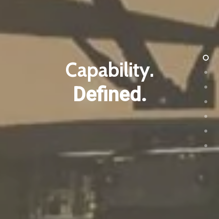
Capability.
Defined.