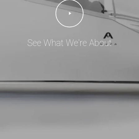
Play
Video
See What We're About